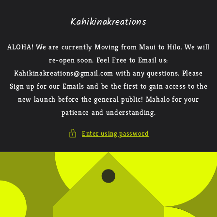
Skip to
content
Kahikinakreations
ALOHA! We are currently Moving from Maui to Hilo. We will
re-open soon. Feel Free to Email us:
Kahikinakreations@gmail.com with any questions. Please
Sign up for our Emails and be the first to gain access to the
new launch before the general public! Mahalo for your
patience and understanding.
Enter using password