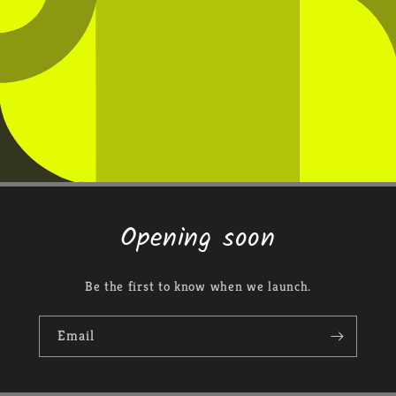
Opening soon
Be the first to know when we launch.
Email